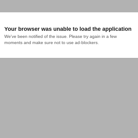
Your browser was unable to load the application
We've been notified of the issue. Please try again in a few 
moments and make sure not to use ad-blockers.