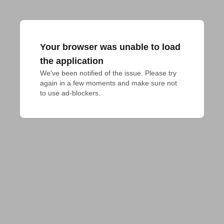
Your browser was unable to load
the application
We've been notified of the issue. Please try 
again in a few moments and make sure not 
to use ad-blockers.