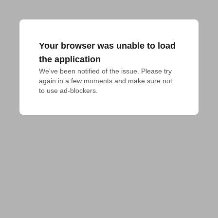
Your browser was unable to load
the application
We've been notified of the issue. Please try 
again in a few moments and make sure not 
to use ad-blockers.