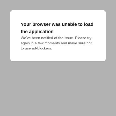
Your browser was unable to load
the application
We've been notified of the issue. Please try 
again in a few moments and make sure not 
to use ad-blockers.