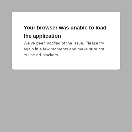
Your browser was unable to load
the application
We've been notified of the issue. Please try 
again in a few moments and make sure not 
to use ad-blockers.