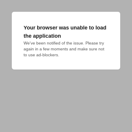
Your browser was unable to load
the application
We've been notified of the issue. Please try 
again in a few moments and make sure not 
to use ad-blockers.