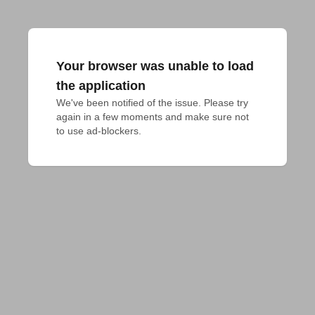
Your browser was unable to load
the application
We've been notified of the issue. Please try 
again in a few moments and make sure not 
to use ad-blockers.