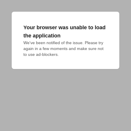
Your browser was unable to load
the application
We've been notified of the issue. Please try 
again in a few moments and make sure not 
to use ad-blockers.