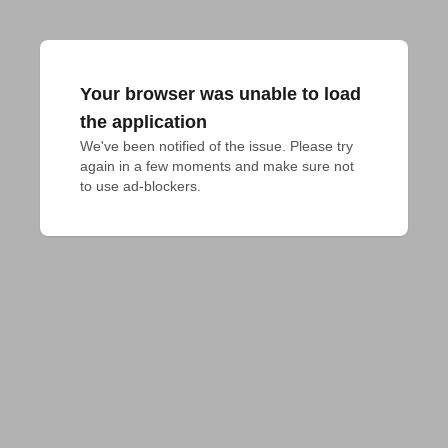
Your browser was unable to load
the application
We've been notified of the issue. Please try 
again in a few moments and make sure not 
to use ad-blockers.