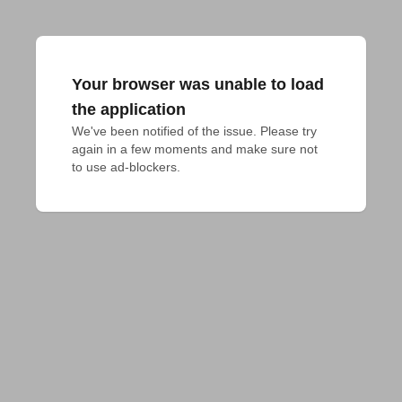
Your browser was unable to load
the application
We've been notified of the issue. Please try 
again in a few moments and make sure not 
to use ad-blockers.