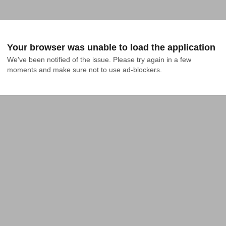
Your browser was unable to load the application
We've been notified of the issue. Please try again in a few 
moments and make sure not to use ad-blockers.