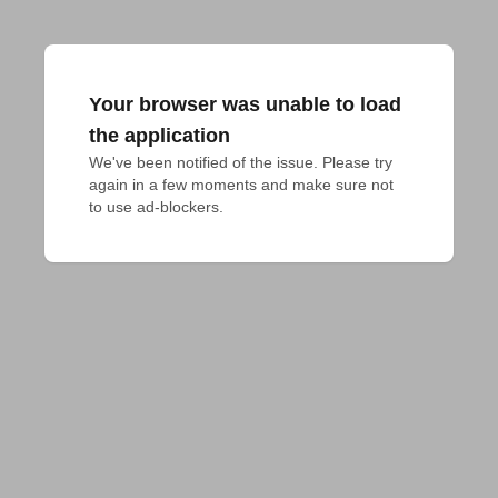
Your browser was unable to load
the application
We've been notified of the issue. Please try 
again in a few moments and make sure not 
to use ad-blockers.