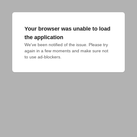
Your browser was unable to load
the application
We've been notified of the issue. Please try 
again in a few moments and make sure not 
to use ad-blockers.