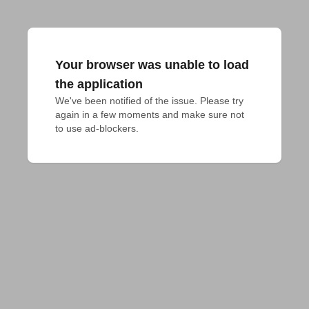
Your browser was unable to load
the application
We've been notified of the issue. Please try 
again in a few moments and make sure not 
to use ad-blockers.