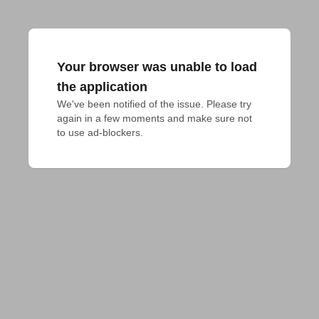
Your browser was unable to load
the application
We've been notified of the issue. Please try 
again in a few moments and make sure not 
to use ad-blockers.