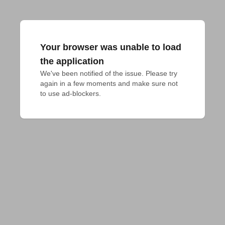
Your browser was unable to load
the application
We've been notified of the issue. Please try 
again in a few moments and make sure not 
to use ad-blockers.