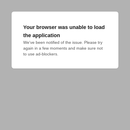
Your browser was unable to load
the application
We've been notified of the issue. Please try 
again in a few moments and make sure not 
to use ad-blockers.