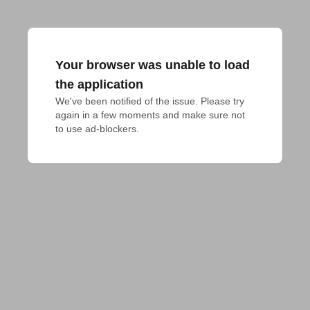
Your browser was unable to load
the application
We've been notified of the issue. Please try 
again in a few moments and make sure not 
to use ad-blockers.