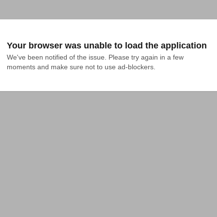
Your browser was unable to load the application
We've been notified of the issue. Please try again in a few 
moments and make sure not to use ad-blockers.