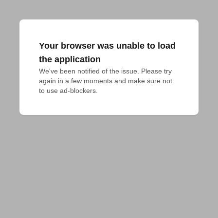
Your browser was unable to load
the application
We've been notified of the issue. Please try 
again in a few moments and make sure not 
to use ad-blockers.