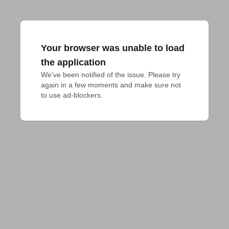
Your browser was unable to load
the application
We've been notified of the issue. Please try 
again in a few moments and make sure not 
to use ad-blockers.