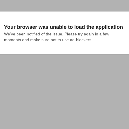
Your browser was unable to load the application
We've been notified of the issue. Please try again in a few 
moments and make sure not to use ad-blockers.