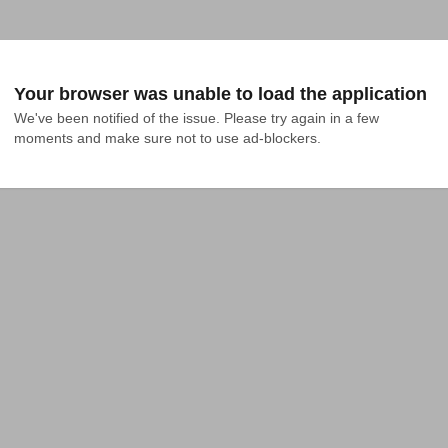
Your browser was unable to load the application
We've been notified of the issue. Please try again in a few 
moments and make sure not to use ad-blockers.