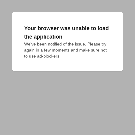
Your browser was unable to load
the application
We've been notified of the issue. Please try 
again in a few moments and make sure not 
to use ad-blockers.