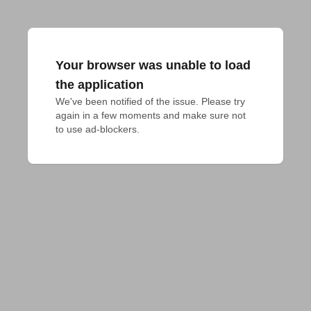
Your browser was unable to load
the application
We've been notified of the issue. Please try 
again in a few moments and make sure not 
to use ad-blockers.