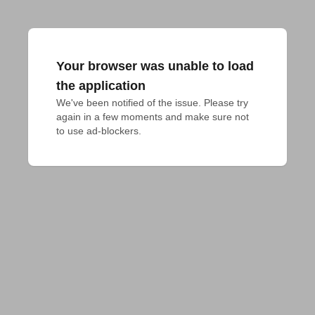
Your browser was unable to load
the application
We've been notified of the issue. Please try 
again in a few moments and make sure not 
to use ad-blockers.