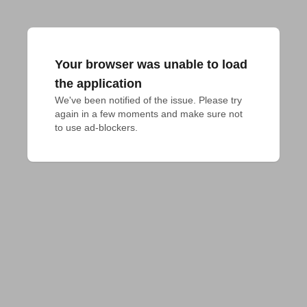
Your browser was unable to load
the application
We've been notified of the issue. Please try 
again in a few moments and make sure not 
to use ad-blockers.