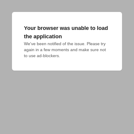
Your browser was unable to load
the application
We've been notified of the issue. Please try 
again in a few moments and make sure not 
to use ad-blockers.