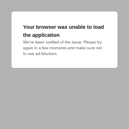
Your browser was unable to load
the application
We've been notified of the issue. Please try 
again in a few moments and make sure not 
to use ad-blockers.