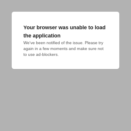
Your browser was unable to load
the application
We've been notified of the issue. Please try 
again in a few moments and make sure not 
to use ad-blockers.