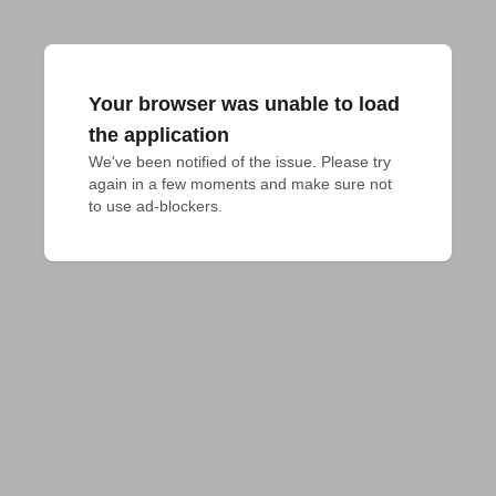
Your browser was unable to load
the application
We've been notified of the issue. Please try 
again in a few moments and make sure not 
to use ad-blockers.