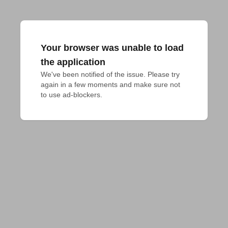
Your browser was unable to load
the application
We've been notified of the issue. Please try 
again in a few moments and make sure not 
to use ad-blockers.