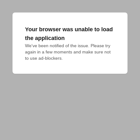
Your browser was unable to load
the application
We've been notified of the issue. Please try 
again in a few moments and make sure not 
to use ad-blockers.