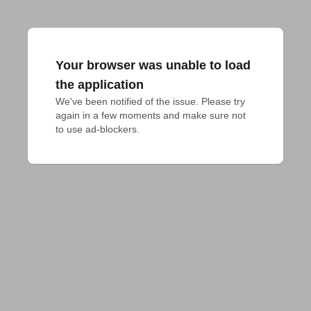
Your browser was unable to load
the application
We've been notified of the issue. Please try 
again in a few moments and make sure not 
to use ad-blockers.