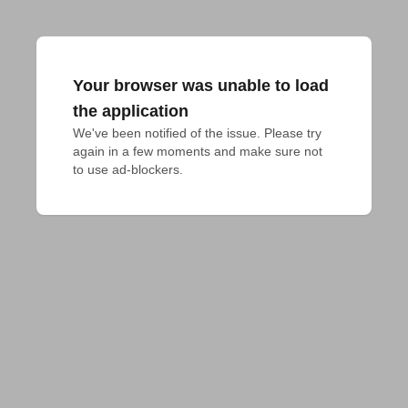
Your browser was unable to load
the application
We've been notified of the issue. Please try 
again in a few moments and make sure not 
to use ad-blockers.