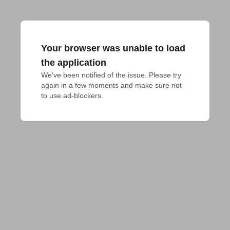
Your browser was unable to load
the application
We've been notified of the issue. Please try 
again in a few moments and make sure not 
to use ad-blockers.