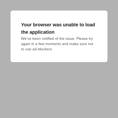
Your browser was unable to load
the application
We've been notified of the issue. Please try 
again in a few moments and make sure not 
to use ad-blockers.