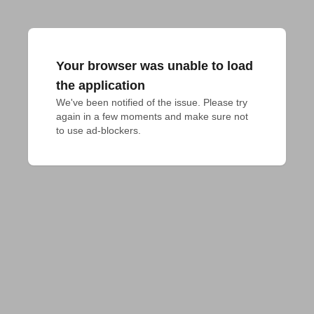
Your browser was unable to load
the application
We've been notified of the issue. Please try 
again in a few moments and make sure not 
to use ad-blockers.