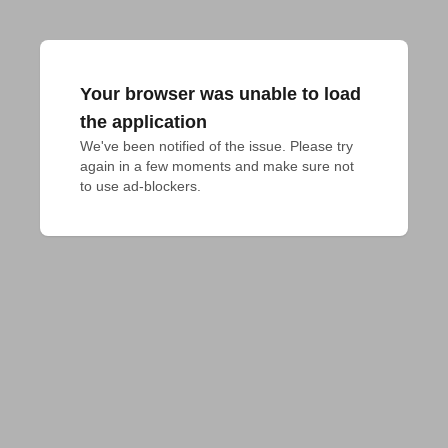
Your browser was unable to load
the application
We've been notified of the issue. Please try 
again in a few moments and make sure not 
to use ad-blockers.