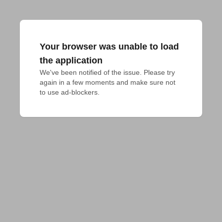
Your browser was unable to load
the application
We've been notified of the issue. Please try 
again in a few moments and make sure not 
to use ad-blockers.