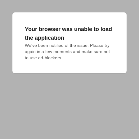
Your browser was unable to load
the application
We've been notified of the issue. Please try 
again in a few moments and make sure not 
to use ad-blockers.