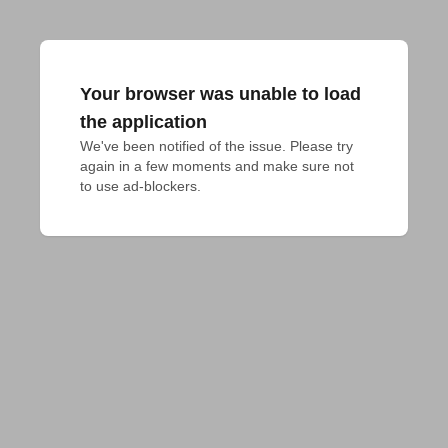
Your browser was unable to load
the application
We've been notified of the issue. Please try 
again in a few moments and make sure not 
to use ad-blockers.