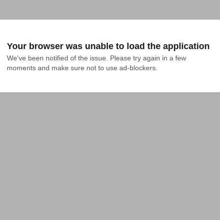
Your browser was unable to load the application
We've been notified of the issue. Please try again in a few 
moments and make sure not to use ad-blockers.