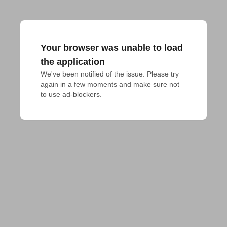
Your browser was unable to load
the application
We've been notified of the issue. Please try 
again in a few moments and make sure not 
to use ad-blockers.