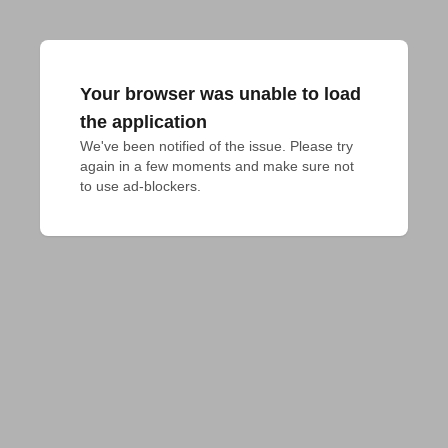
Your browser was unable to load
the application
We've been notified of the issue. Please try 
again in a few moments and make sure not 
to use ad-blockers.