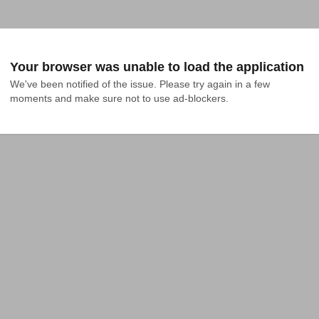
Your browser was unable to load the application
We've been notified of the issue. Please try again in a few 
moments and make sure not to use ad-blockers.