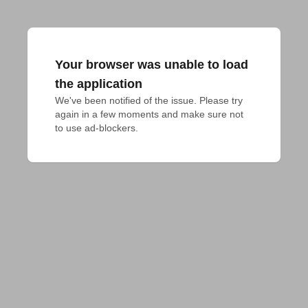
Your browser was unable to load
the application
We've been notified of the issue. Please try 
again in a few moments and make sure not 
to use ad-blockers.