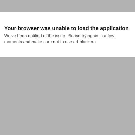
Your browser was unable to load the application
We've been notified of the issue. Please try again in a few 
moments and make sure not to use ad-blockers.