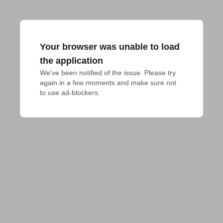
Your browser was unable to load
the application
We've been notified of the issue. Please try 
again in a few moments and make sure not 
to use ad-blockers.