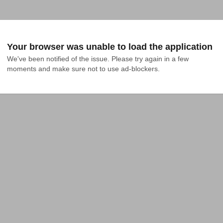
Your browser was unable to load the application
We've been notified of the issue. Please try again in a few 
moments and make sure not to use ad-blockers.